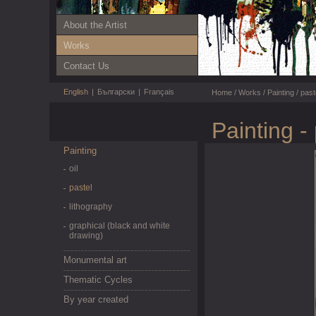
About the Artist
Works
Contact Us
English
|
Български
|
Français
Home
/
Works
/
Painting
/
past
Painting -
Painting
oil
pastel
lithography
graphical (black and white
drawing)
Monumental art
Thematic Cycles
By year created