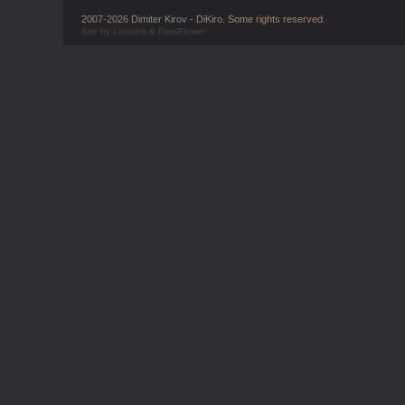
2007-2026 Dimiter Kirov - DiKiro.
Some rights reserved
.
Site by
Loopink
&
PixelFlower