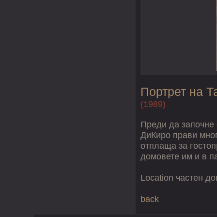
Портрет на Т
(1989)
Преди да започне 
ДиКиро прави мног
отплаща за гостоп
домовете им и в п
Location частен д
back