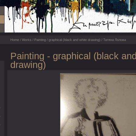
Home
/
Works
/
Painting
/
graphical (black and white drawing)
/ Татяна Лолова
Painting - graphical (black an
drawing)