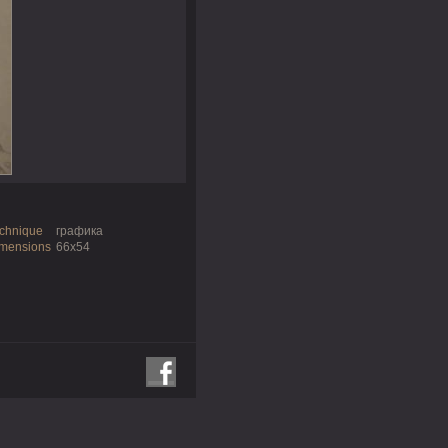
chnique
графика
mensions
66х54